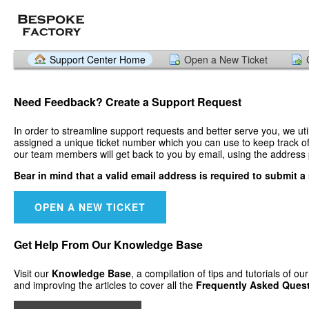
Support Center Home
Open a New Ticket
Need Feedback? Create a
Support Request
In order to streamline support requests and better serve you, we uti
assigned a unique ticket number which you can use to keep track of 
our team members will get back to you by email, using the address 
Bear in mind that a valid email address is required to submit a 
OPEN A NEW TICKET
Get Help From Our
Knowledge Base
Visit our
Knowledge Base
, a compilation of tips and tutorials of o
and improving the articles to cover all the
Frequently Asked Ques