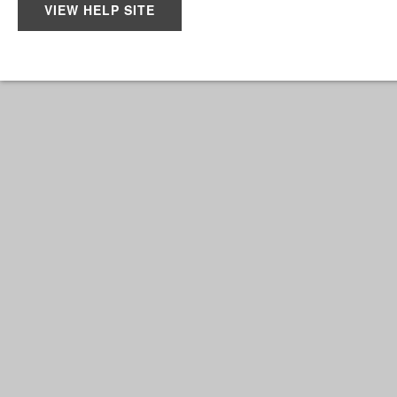
VIEW HELP SITE